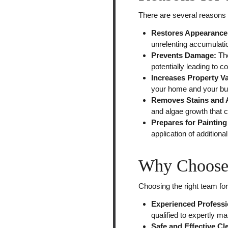
There are several reasons 
Restores Appearance
unrelenting accumulatio
Prevents Damage:
Th
potentially leading to c
Increases Property V
your home and your bu
Removes Stains and 
and algae growth that 
Prepares for Painting
application of addition
Why Choose 
Choosing the right team fo
Experienced Professi
qualified to expertly ma
Safe and Effective C