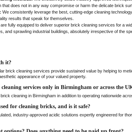
n that does not in any way compromise or harm the delicate brick sur
:
We consistently leverage the best, cutting-edge cleaning technology t
lity results that speak for themselves.
re fully equipped to deliver superior brick cleaning services for a wi
s, and sprawling industrial buildings, absolutely irrespective of the spe
h it?
lar brick cleaning services provide sustained value by helping to meti
e aesthetic appearance of your valued property.
 cleaning services only in Birmingham or across the U
brick cleaning in Birmingham in addition to operating nationwide acro
sed for cleaning bricks, and is it safe?
mulated, industry-approved acidic solutions expertly engineered for tho
options? Does anything need to be paid up front?