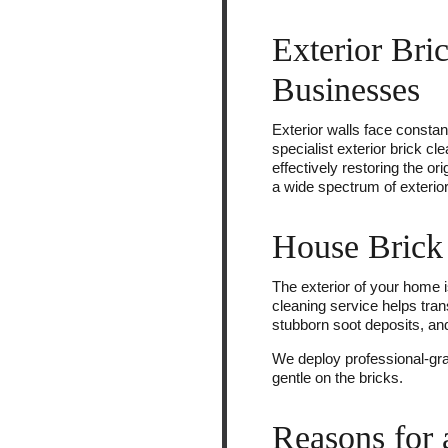
Exterior Bri
Businesses
Exterior walls face constan
specialist exterior brick c
effectively restoring the or
a wide spectrum of exterior 
House Brick 
The exterior of your home is
cleaning service helps tra
stubborn soot deposits, an
We deploy professional-gra
gentle on the bricks.
Reasons for 