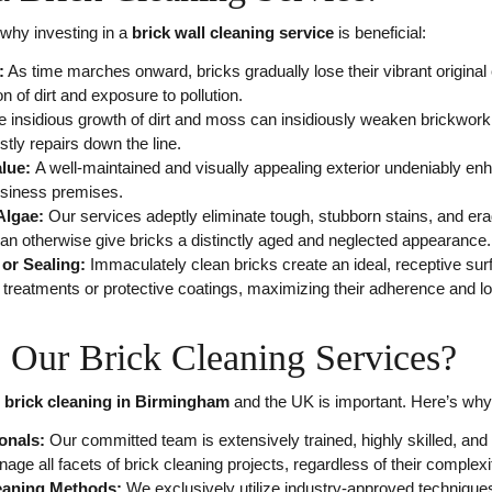
why investing in a
brick wall cleaning service
is beneficial:
:
As time marches onward, bricks gradually lose their vibrant original 
n of dirt and exposure to pollution.
e insidious growth of dirt and moss can insidiously weaken brickwork 
ostly repairs down the line.
alue:
A well-maintained and visually appealing exterior undeniably en
siness premises.
Algae:
Our services adeptly eliminate tough, stubborn stains, and e
can otherwise give bricks a distinctly aged and neglected appearance.
 or Sealing:
Immaculately clean bricks create an ideal, receptive surf
al treatments or protective coatings, maximizing their adherence and lo
Our Brick Cleaning Services?
r
brick cleaning in Birmingham
and the UK is important. Here’s why
onals:
Our committed team is extensively trained, highly skilled, and
nage all facets of brick cleaning projects, regardless of their complexi
leaning Methods:
We exclusively utilize industry-approved technique