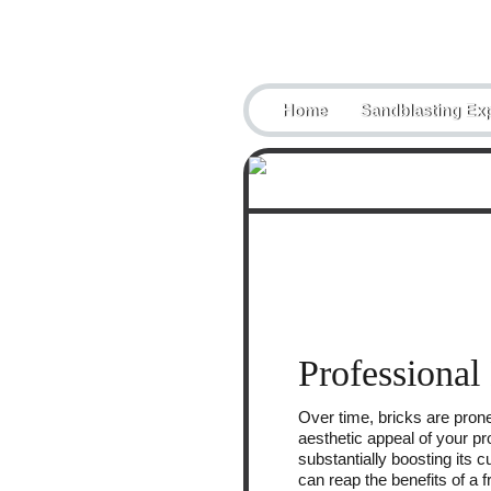
Telephone:
07884433851
Home
Sandblasting Exp
Professional
Over time, bricks are prone
aesthetic appeal of your pr
substantially boosting its
can reap the benefits of a 