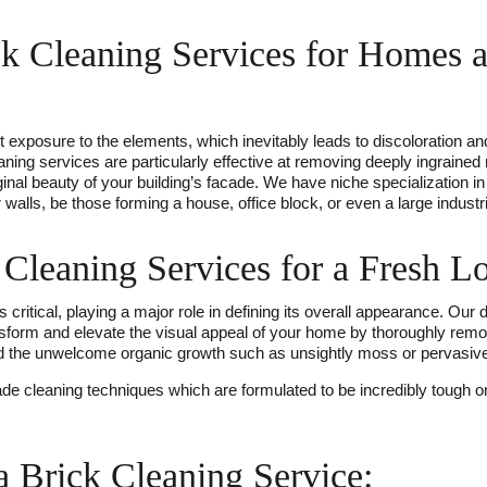
ck Cleaning Services for Homes 
t exposure to the elements, which inevitably leads to discoloration an
leaning services are particularly effective at removing deeply ingrain
iginal beauty of your building’s facade. We have niche specialization i
walls, be those forming a house, office block, or even a large industrial
Cleaning Services for a Fresh L
 critical, playing a major role in defining its overall appearance. Our
nsform and elevate the visual appeal of your home by thoroughly remo
d the unwelcome organic growth such as unsightly moss or pervasive
de cleaning techniques which are formulated to be incredibly tough on
a Brick Cleaning Service: