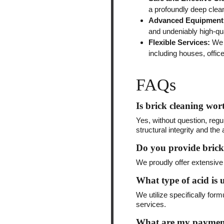
a profoundly deep clea
Advanced Equipment
and undeniably high-qua
Flexible Services:
We a
including houses, office
FAQs
Is brick cleaning wort
Yes, without question, regu
structural integrity and th
Do you provide brick
We proudly offer extensive 
What type of acid is u
We utilize specifically for
services.
What are my payment 