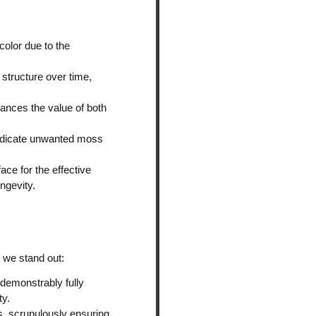
color due to the
structure over time,
hances the value of both
radicate unwanted moss
ace for the effective
ngevity.
 we stand out:
 demonstrably fully
ty.
s, scrupulously ensuring