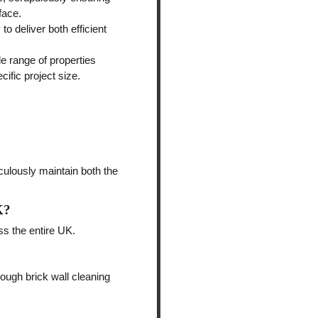
face.
o deliver both efficient
de range of properties
cific project size.
culously maintain both the
K?
ss the entire UK.
rough brick wall cleaning