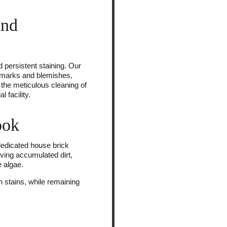
and
d persistent staining. Our
ed marks and blemishes,
n the meticulous cleaning of
 facility.
ook
 dedicated house brick
ving accumulated dirt,
 algae.
 stains, while remaining