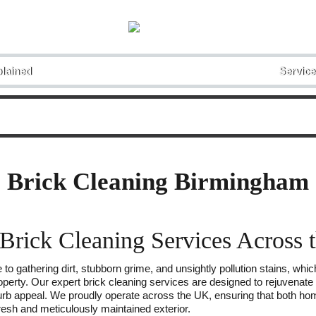
lained
Service
Brick Cleaning Birmingham
 Brick Cleaning Services Across
 to gathering dirt, stubborn grime, and unsightly pollution stains, whi
operty. Our expert brick cleaning services are designed to rejuvenate t
 curb appeal. We proudly operate across the UK, ensuring that both h
fresh and meticulously maintained exterior.