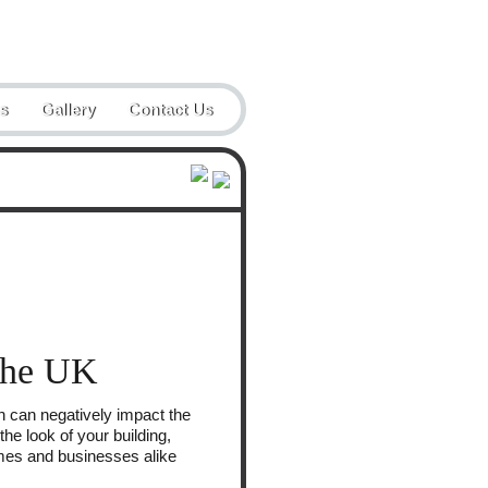
Email:
enquiries@steadblast.co.uk
s
Gallery
Contact Us
 the UK
ch can negatively impact the
he look of your building,
omes and businesses alike