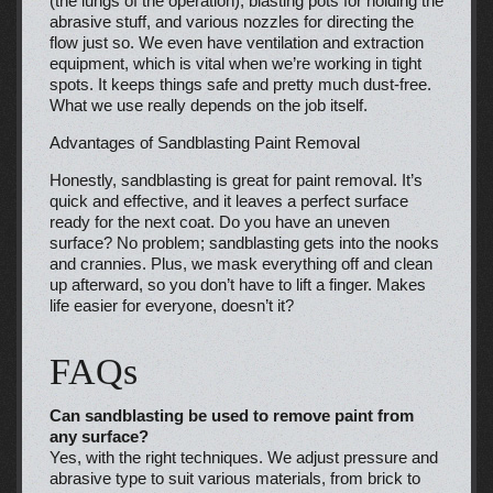
(the lungs of the operation), blasting pots for holding the
abrasive stuff, and various nozzles for directing the
flow just so. We even have ventilation and extraction
equipment, which is vital when we’re working in tight
spots. It keeps things safe and pretty much dust-free.
What we use really depends on the job itself.
Advantages of Sandblasting Paint Removal
Honestly, sandblasting is great for paint removal. It’s
quick and effective, and it leaves a perfect surface
ready for the next coat. Do you have an uneven
surface? No problem; sandblasting gets into the nooks
and crannies. Plus, we mask everything off and clean
up afterward, so you don’t have to lift a finger. Makes
life easier for everyone, doesn’t it?
FAQs
Can sandblasting be used to remove paint from
any surface?
Yes, with the right techniques. We adjust pressure and
abrasive type to suit various materials, from brick to