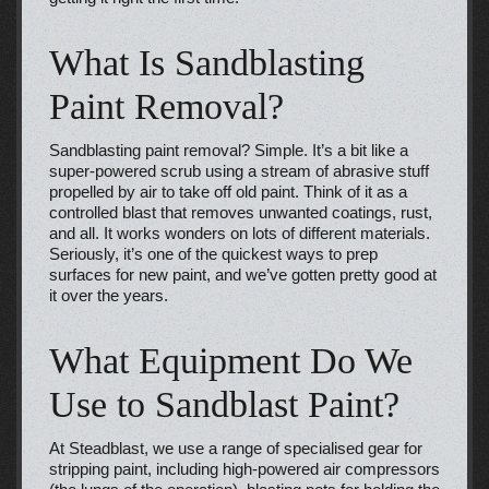
What Is Sandblasting
Paint Removal?
Sandblasting paint removal? Simple. It’s a bit like a
super-powered scrub using a stream of abrasive stuff
propelled by air to take off old paint. Think of it as a
controlled blast that removes unwanted coatings, rust,
and all. It works wonders on lots of different materials.
Seriously, it’s one of the quickest ways to prep
surfaces for new paint, and we’ve gotten pretty good at
it over the years.
What Equipment Do We
Use to Sandblast Paint?
At Steadblast, we use a range of specialised gear for
stripping paint, including high-powered air compressors