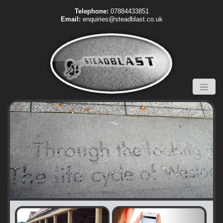
Telephone:
07884433851
Email:
enquiries@steadblast.co.uk