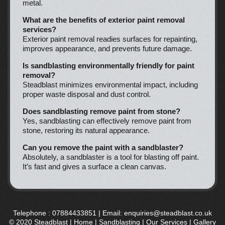
metal.
What are the benefits of exterior paint removal
services?
Exterior paint removal readies surfaces for repainting,
improves appearance, and prevents future damage.
Is sandblasting environmentally friendly for paint
removal?
Steadblast minimizes environmental impact, including
proper waste disposal and dust control.
Does sandblasting remove paint from stone?
Yes, sandblasting can effectively remove paint from
stone, restoring its natural appearance.
Can you remove the paint with a sandblaster?
Absolutely, a sandblaster is a tool for blasting off paint.
It’s fast and gives a surface a clean canvas.
Telephone :
07884433851
| Email:
enquiries@steadblast.co.uk
© 2020 Steadblast |
Home
|
Sandblasting
|
Our Services
|
Gallery