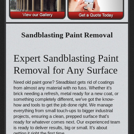
Sandblasting Paint Removal
Expert Sandblasting Paint
Removal for Any Surface
Need old paint gone? Steadblast gets rid of coatings
from almost any material with no fuss. Whether it’s
brick needing a refresh, metal ready for a new coat, or
something completely different, we’ve got the know-
how and tools to get the job done right. We manage
everything from small touch-ups to bigger industrial
projects, ensuring a clean, prepped surface that’s
ready for whatever comes next. Our experienced team
is ready to deliver results, big or small. It’s about
getting it right the first time.